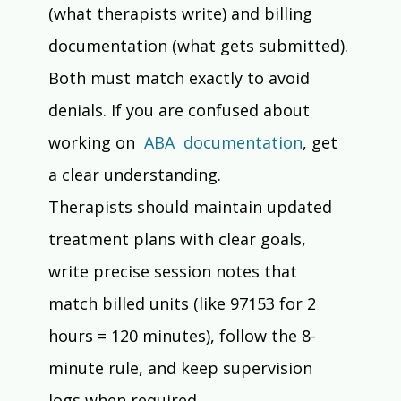
(what therapists write) and billing 
documentation (what gets submitted). 
Both must match exactly to avoid 
denials. If you are confused about 
working on  
ABA  documentation
, get 
a clear understanding.
Therapists should maintain updated 
treatment plans with clear goals, 
write precise session notes that 
match billed units (like 97153 for 2 
hours = 120 minutes), follow the 8-
minute rule, and keep supervision 
logs when required.