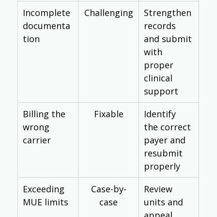
Incomplete 
Challenging
Strengthen 
documenta
records 
tion
and submit 
with 
proper 
clinical 
support
Billing the 
Fixable
Identify 
wrong 
the correct 
carrier
payer and 
resubmit 
properly
Exceeding 
Case-by-
Review 
MUE limits
case
units and 
appeal 