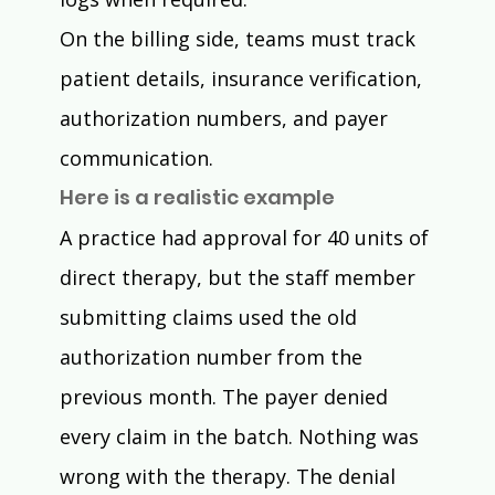
On the billing side, teams must track 
patient details, insurance verification, 
authorization numbers, and payer 
communication.
Here is a realistic example
A practice had approval for 40 units of 
direct therapy, but the staff member 
submitting claims used the old 
authorization number from the 
previous month. The payer denied 
every claim in the batch. Nothing was 
wrong with the therapy. The denial 