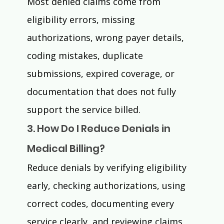
Most denied claims come from 
eligibility errors, missing 
authorizations, wrong payer details, 
coding mistakes, duplicate 
submissions, expired coverage, or 
documentation that does not fully 
support the service billed. 
3. How Do I Reduce Denials in 
Medical Billing?
Reduce denials by verifying eligibility 
early, checking authorizations, using 
correct codes, documenting every 
service clearly, and reviewing claims 