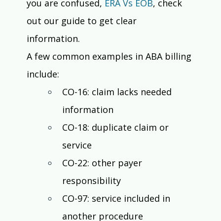
you are confused, 
ERA Vs EOB
, check 
out our guide to get clear 
information. 
A few common examples in ABA billing 
include:
CO-16: claim lacks needed 
information
CO-18: duplicate claim or 
service
CO-22: other payer 
responsibility
CO-97: service included in 
another procedure