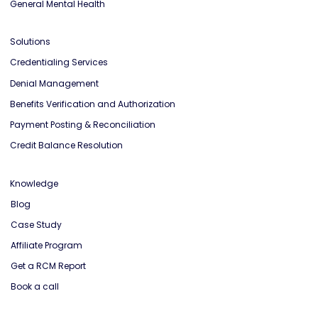
General Mental Health
Solutions
Credentialing Services
Denial Management
Benefits Verification and Authorization
Payment Posting & Reconciliation
Credit Balance Resolution
Knowledge
Blog
Case Study
Affiliate Program
Get a RCM Report
Book a call