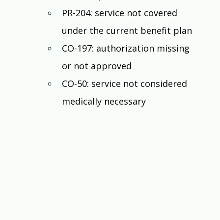
PR-204: service not covered 
under the current benefit plan
CO-197: authorization missing 
or not approved
CO-50: service not considered 
medically necessary