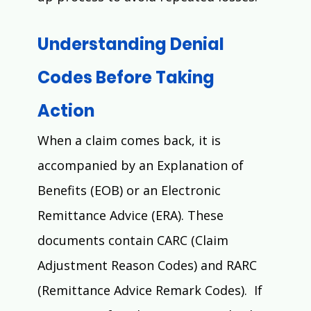
Understanding Denial 
Codes Before Taking 
Action
When a claim comes back, it is 
accompanied by an Explanation of 
Benefits (EOB) or an Electronic 
Remittance Advice (ERA). These 
documents contain CARC (Claim 
Adjustment Reason Codes) and RARC 
(Remittance Advice Remark Codes).  If 