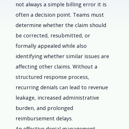
not always a simple billing error it is 
often a decision point. Teams must 
determine whether the claim should 
be corrected, resubmitted, or 
formally appealed while also 
identifying whether similar issues are 
affecting other claims. Without a 
structured response process, 
recurring denials can lead to revenue 
leakage, increased administrative 
burden, and prolonged 
reimbursement delays. 
An effective denial management 