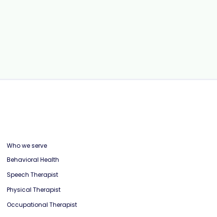
RCM: Workflows, Strategies, and
Automation to Reduce Claim
Denials
Who we serve
Behavioral Health
Speech Therapist
Physical Therapist
Occupational Therapist