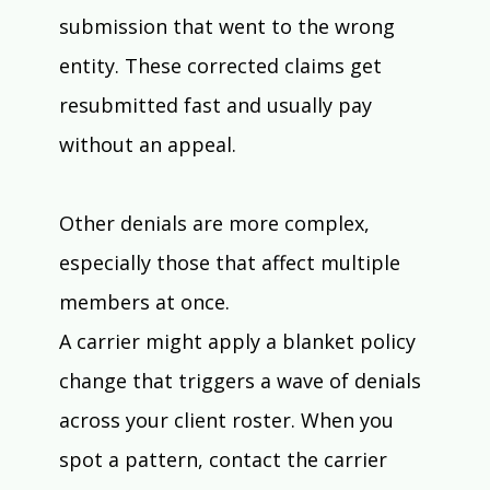
submission that went to the wrong 
entity. These corrected claims get 
resubmitted fast and usually pay 
without an appeal.
Other denials are more complex, 
especially those that affect multiple 
members at once. 
A carrier might apply a blanket policy 
change that triggers a wave of denials 
across your client roster. When you 
spot a pattern, contact the carrier 