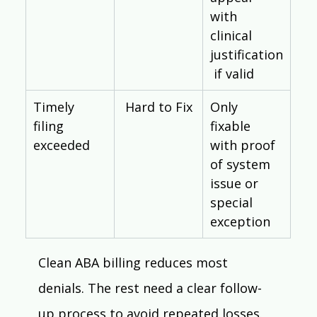
with 
clinical 
justification
 if valid
Timely 
Hard to Fix
Only 
filing 
fixable 
exceeded
with proof 
of system 
issue or 
special 
exception
Clean ABA billing reduces most 
denials. The rest need a clear follow-
up process to avoid repeated losses. 