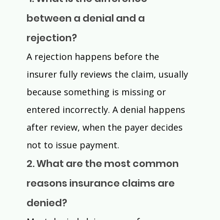
between a denial and a 
rejection? 
A rejection happens before the 
insurer fully reviews the claim, usually 
because something is missing or 
entered incorrectly. A denial happens 
after review, when the payer decides 
not to issue payment. 
2. What are the most common 
reasons insurance claims are 
denied? 