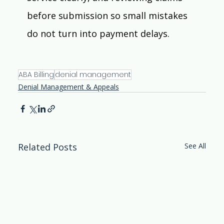
before submission so small mistakes 
do not turn into payment delays.  
ABA Billing
denial management
Denial Management & Appeals
Related Posts
See All