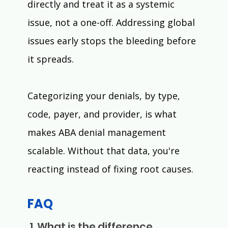
directly and treat it as a systemic 
issue, not a one-off. Addressing global 
issues early stops the bleeding before 
it spreads.
Categorizing your denials, by type, 
code, payer, and provider, is what 
makes ABA denial management 
scalable. Without that data, you're 
reacting instead of fixing root causes.
FAQ
 1. What is the difference 