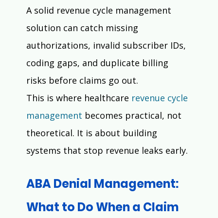
A solid revenue cycle management 
solution can catch missing 
authorizations, invalid subscriber IDs, 
coding gaps, and duplicate billing 
risks before claims go out.
This is where healthcare 
revenue cycle 
management
 becomes practical, not 
theoretical. It is about building 
systems that stop revenue leaks early.
ABA Denial Management: 
What to Do When a Claim 