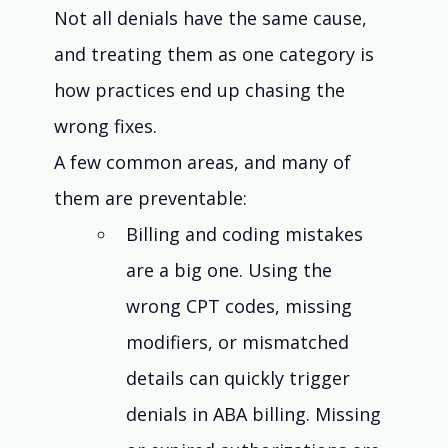
Not all denials have the same cause, 
and treating them as one category is 
how practices end up chasing the 
wrong fixes.
A few common areas, and many of 
them are preventable:
Billing and coding mistakes 
are a big one. Using the 
wrong CPT codes, missing 
modifiers, or mismatched 
details can quickly trigger 
denials in ABA billing. Missing 