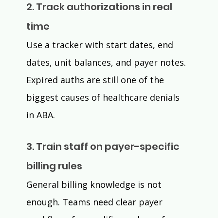
2. Track authorizations in real 
time
Use a tracker with start dates, end 
dates, unit balances, and payer notes. 
Expired auths are still one of the 
biggest causes of healthcare denials 
in ABA.
3. Train staff on payer-specific 
billing rules
General billing knowledge is not 
enough. Teams need clear payer 