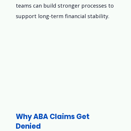
teams can build stronger processes to 
support long-term financial stability.
Why ABA Claims Get 
Denied