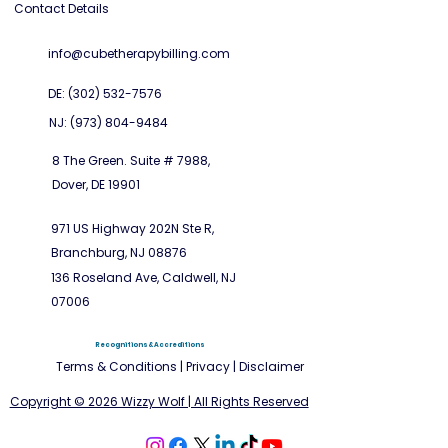
Contact Details
info@cubetherapybilling.com
DE: (302) 532-7576
NJ: (973) 804-9484
8 The Green. Suite # 7988,
Dover, DE 19901
971 US Highway 202N Ste R,
Branchburg, NJ 08876
136 Roseland Ave, Caldwell, NJ
07006
Recognitions & Accreditions
Terms & Conditions
|
Privacy
|
Disclaimer
Copyright © 2026 Wizzy Wolf | All Rights Reserved