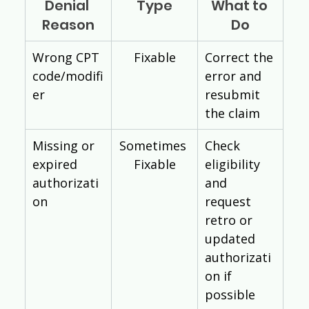
Denial 
Type
What to 
Reason
Do
Wrong CPT 
Fixable
Correct the 
code/modifi
error and 
er
resubmit 
the claim
Missing or 
Sometimes 
Check 
expired 
Fixable
eligibility 
authorizati
and 
on
request 
retro or 
updated 
authorizati
on if 
possible