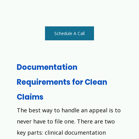
Schedule A Call
Documentation 
Requirements for Clean 
Claims
The best way to handle an appeal is to 
never have to file one. There are two 
key parts: clinical documentation 