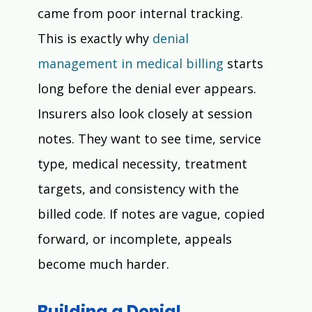
Γ
came from poor internal tracking.
This is exactly why 
denial 
management in medical billing
 starts 
long before the denial ever appears.
Insurers also look closely at session 
notes. They want to see time, service 
type, medical necessity, treatment 
targets, and consistency with the 
billed code. If notes are vague, copied 
forward, or incomplete, appeals 
become much harder.
Building a Denial 