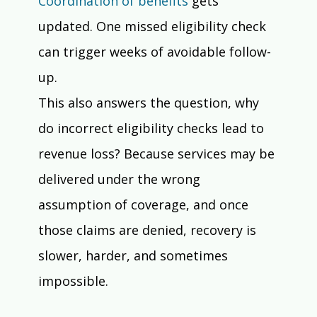
Coordination of benefits
 gets 
updated. One missed eligibility check 
can trigger weeks of avoidable follow-
up.
This also answers the question, why 
do incorrect eligibility checks lead to 
revenue loss? Because services may be 
delivered under the wrong 
assumption of coverage, and once 
those claims are denied, recovery is 
slower, harder, and sometimes 
impossible.