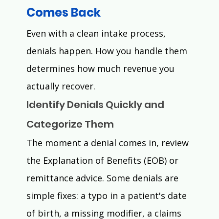
Comes Back 
Even with a clean intake process, 
denials happen. How you handle them 
determines how much revenue you 
actually recover.
Identify Denials Quickly and 
Categorize Them
The moment a denial comes in, review 
the Explanation of Benefits (EOB) or 
remittance advice. Some denials are 
simple fixes: a typo in a patient's date 
of birth, a missing modifier, a claims 