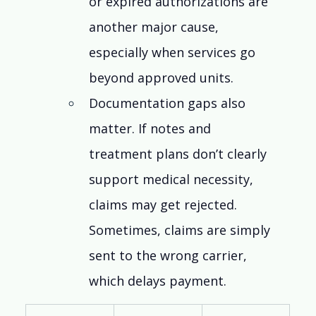
or expired authorizations are 
another major cause, 
especially when services go 
beyond approved units.
Documentation gaps also 
matter. If notes and 
treatment plans don’t clearly 
support medical necessity, 
claims may get rejected. 
Sometimes, claims are simply 
sent to the wrong carrier, 
which delays payment.