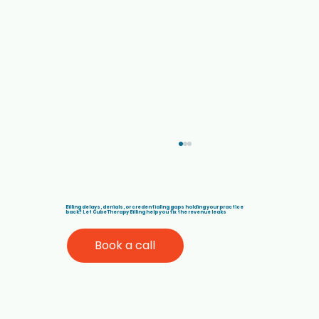
Billing delays, denials, or credentialing gaps holding your practice
back? Let Cube Therapy Billing help you fix the revenue leaks
Book a call
Denial Management Solutions for