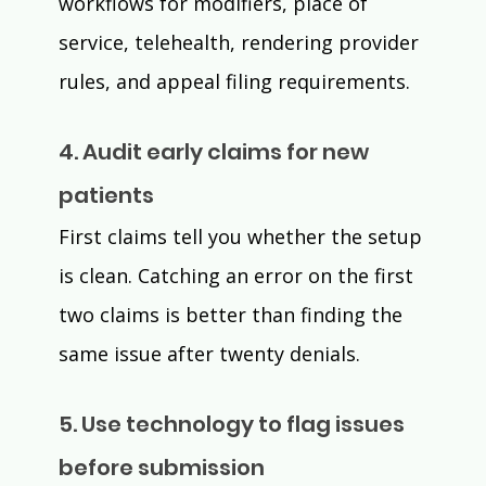
workflows for modifiers, place of 
service, telehealth, rendering provider 
rules, and appeal filing requirements.
4. Audit early claims for new 
patients
First claims tell you whether the setup 
is clean. Catching an error on the first 
two claims is better than finding the 
same issue after twenty denials.
5. Use technology to flag issues 
before submission