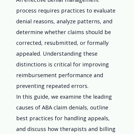
process requires practices to evaluate 
denial reasons, analyze patterns, and 
determine whether claims should be 
corrected, resubmitted, or formally 
appealed. Understanding these 
distinctions is critical for improving 
reimbursement performance and 
preventing repeated errors.
In this guide, we examine the leading 
causes of ABA claim denials, outline 
best practices for handling appeals, 
and discuss how therapists and billing 