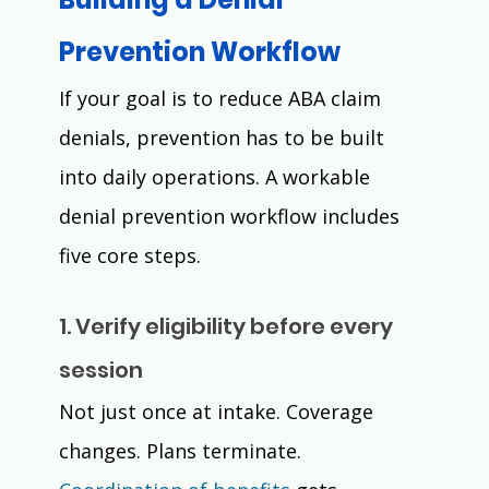
Prevention Workflow 
If your goal is to reduce ABA claim 
denials, prevention has to be built 
into daily operations. A workable 
denial prevention workflow includes 
five core steps.
1. Verify eligibility before every 
session
Not just once at intake. Coverage 
changes. Plans terminate. 