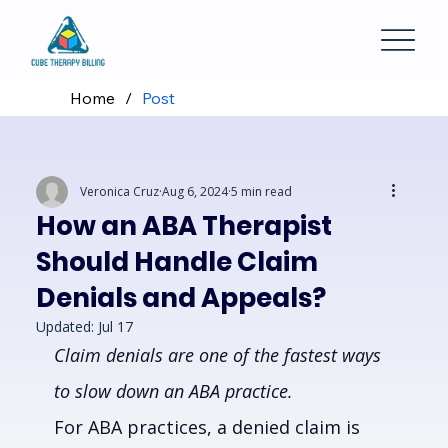
Home
/
Post
Veronica Cruz
Aug 6, 2024
5 min read
How an ABA Therapist
Should Handle Claim
Denials and Appeals?
Updated:
Jul 17
Claim denials are one of the fastest ways 
to slow down an ABA practice.
For ABA practices, a denied claim is 