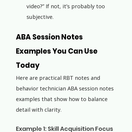
Γ
video?” If not, it’s probably too 
subjective.
ABA Session Notes 
Examples You Can Use 
Today
Here are practical RBT notes and 
behavior technician ABA session notes 
examples that show how to balance 
detail with clarity.
Example 1: Skill Acquisition Focus