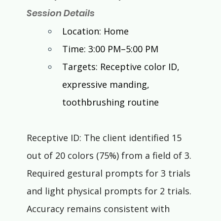
Session Details
Location: Home
Time: 3:00 PM–5:00 PM
Targets: Receptive color ID, 
expressive manding, 
toothbrushing routine
Receptive ID: The client identified 15 
out of 20 colors (75%) from a field of 3. 
Required gestural prompts for 3 trials 
and light physical prompts for 2 trials. 
Accuracy remains consistent with 