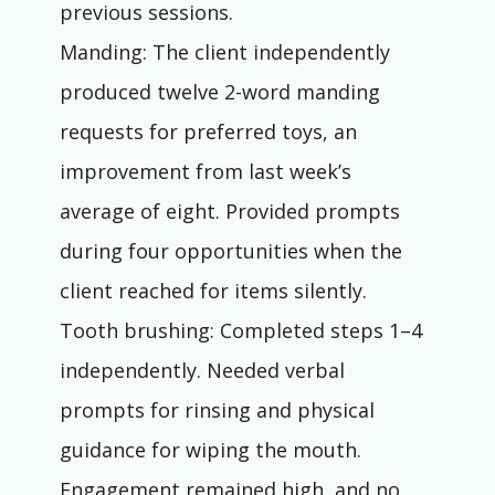
previous sessions.
Manding: The client independently 
produced twelve 2-word manding 
requests for preferred toys, an 
improvement from last week’s 
average of eight. Provided prompts 
during four opportunities when the 
client reached for items silently.
Tooth brushing: Completed steps 1–4 
independently. Needed verbal 
prompts for rinsing and physical 
guidance for wiping the mouth. 
Engagement remained high, and no 