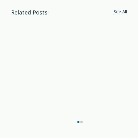
Related Posts
See All