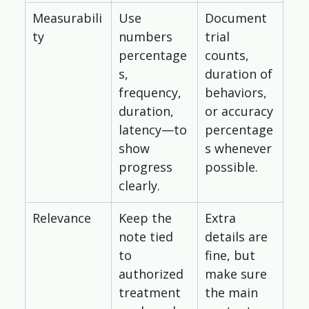
Measurabili
Use 
Document 
ty
numbers 
trial 
percentage
counts, 
s, 
duration of 
frequency, 
behaviors, 
duration, 
or accuracy 
latency—to 
percentage
show 
s whenever 
progress 
possible.
clearly.
Relevance
Keep the 
Extra 
note tied 
details are 
to 
fine, but 
authorized 
make sure 
treatment 
the main 