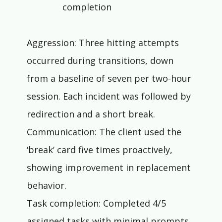
completion
Aggression: Three hitting attempts 
occurred during transitions, down 
from a baseline of seven per two-hour 
session. Each incident was followed by 
redirection and a short break.
Communication: The client used the 
‘break’ card five times proactively, 
showing improvement in replacement 
behavior.
Task completion: Completed 4/5 
assigned tasks with minimal prompts. 