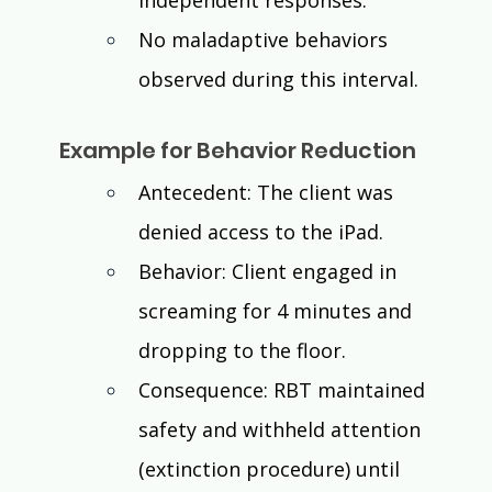
independent responses. 
No maladaptive behaviors 
observed during this interval.
Example for Behavior Reduction
Antecedent: The client was 
denied access to the iPad.
Behavior: Client engaged in 
screaming for 4 minutes and 
dropping to the floor.
Consequence: RBT maintained 
safety and withheld attention 
(extinction procedure) until 