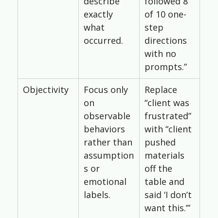
describe 
followed 8 
exactly 
of 10 one-
what 
step 
occurred.
directions 
with no 
prompts.”
Objectivity
Focus only 
Replace 
on 
“client was 
observable 
frustrated” 
behaviors 
with “client 
rather than 
pushed 
assumption
materials 
s or 
off the 
emotional 
table and 
labels.
said ‘I don’t 
want this.’”