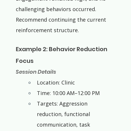
challenging behaviors occurred. 
Recommend continuing the current 
reinforcement structure.
Example 2: Behavior Reduction 
Focus
Session Details
Location: Clinic
Time: 10:00 AM–12:00 PM
Targets: Aggression 
reduction, functional 
communication, task 