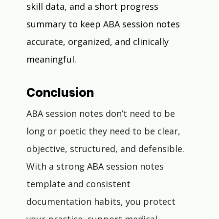
skill data, and a short progress 
summary to keep ABA session notes 
accurate, organized, and clinically 
meaningful.
Conclusion
ABA session notes don’t need to be 
long or poetic they need to be clear, 
objective, structured, and defensible. 
With a strong ABA session notes 
template and consistent 
documentation habits, you protect 