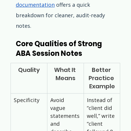
documentation
 offers a quick 
breakdown for cleaner, audit-ready 
notes.
Core Qualities of Strong 
ABA Session Notes
Quality
What It 
Better 
Means
Practice 
Example
Specificity
Avoid 
Instead of 
vague 
“client did 
statements 
well,” write 
and 
“client 