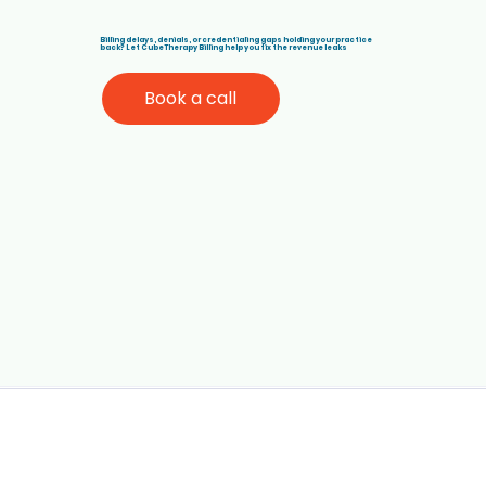
Billing delays, denials, or credentialing gaps holding your practice
back? Let Cube Therapy Billing help you fix the revenue leaks
Book a call
How Rendering Providers Impact
ABA Therapy Billing and Insurance
Payments