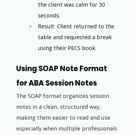
the client was calm for 30 
seconds.
Result: Client returned to the 
table and requested a break 
using their PECS book.
Using SOAP Note Format 
for ABA Session Notes
The SOAP format organizes session 
notes in a clean, structured way, 
making them easier to read and use 
especially when multiple professionals 