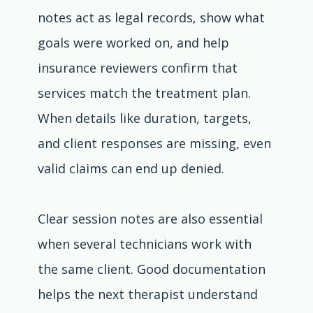
notes act as legal records, show what 
goals were worked on, and help 
insurance reviewers confirm that 
services match the treatment plan. 
When details like duration, targets, 
and client responses are missing, even 
valid claims can end up denied.
Clear session notes are also essential 
when several technicians work with 
the same client. Good documentation 
helps the next therapist understand 