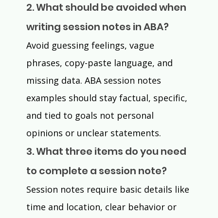
2. What should be avoided when 
writing session notes in ABA?
Avoid guessing feelings, vague 
phrases, copy-paste language, and 
missing data. ABA session notes 
examples should stay factual, specific, 
and tied to goals not personal 
opinions or unclear statements.
3. What three items do you need 
to complete a session note?
Session notes require basic details like 
time and location, clear behavior or 