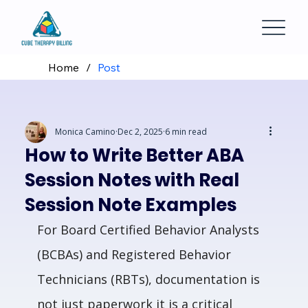
Home
/
Post
Monica Camino
Dec 2, 2025
6 min read
How to Write Better ABA
Session Notes with Real
Session Note Examples
For Board Certified Behavior Analysts 
(BCBAs) and Registered Behavior 
Technicians (RBTs), documentation is 
not just paperwork it is a critical 