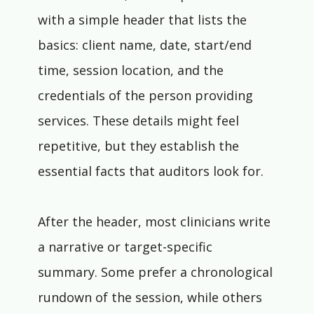
with a simple header that lists the 
basics: client name, date, start/end 
time, session location, and the 
credentials of the person providing 
services. These details might feel 
repetitive, but they establish the 
essential facts that auditors look for.
After the header, most clinicians write 
a narrative or target-specific 
summary. Some prefer a chronological 
rundown of the session, while others 