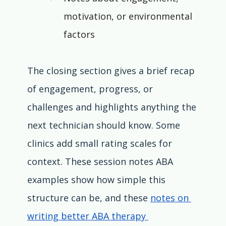
motivation, or environmental 
factors
The closing section gives a brief recap 
of engagement, progress, or 
challenges and highlights anything the 
next technician should know. Some 
clinics add small rating scales for 
context. These session notes ABA 
examples show how simple this 
structure can be, and these 
notes on 
writing better ABA therapy 