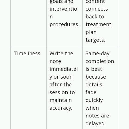
goals and 
content 
interventio
connects 
n 
back to 
procedures.
treatment 
plan 
targets.
Timeliness
Write the 
Same-day 
note 
completion 
immediatel
is best 
y or soon 
because 
after the 
details 
session to 
fade 
maintain 
quickly 
accuracy.
when 
notes are 
delayed.