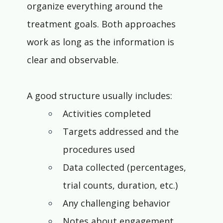
organize everything around the 
treatment goals. Both approaches 
work as long as the information is 
clear and observable.
A good structure usually includes:
Activities completed
Targets addressed and the 
procedures used
Data collected (percentages, 
trial counts, duration, etc.)
Any challenging behavior
Notes about engagement, 