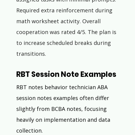
Required extra reinforcement during 
math worksheet activity. Overall 
cooperation was rated 4/5. The plan is 
to increase scheduled breaks during 
transitions.
RBT Session Note Examples
RBT notes behavior technician ABA 
session notes examples often differ 
slightly from BCBA notes, focusing 
heavily on implementation and data 
collection.