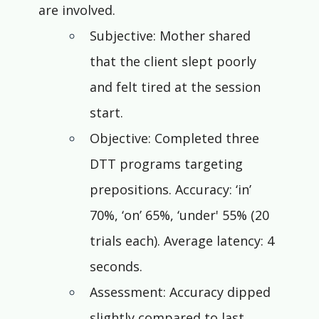
are involved.
Subjective: Mother shared 
that the client slept poorly 
and felt tired at the session 
start.
Objective: Completed three 
DTT programs targeting 
prepositions. Accuracy: ‘in’ 
70%, ‘on’ 65%, ‘under' 55% (20 
trials each). Average latency: 4 
seconds.
Assessment: Accuracy dipped 
slightly compared to last 