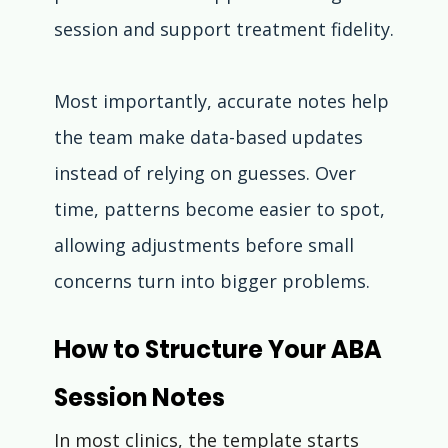
session and support treatment fidelity.
Most importantly, accurate notes help 
the team make data-based updates 
instead of relying on guesses. Over 
time, patterns become easier to spot, 
allowing adjustments before small 
concerns turn into bigger problems.
How to Structure Your ABA 
Session Notes
In most clinics, the template starts 