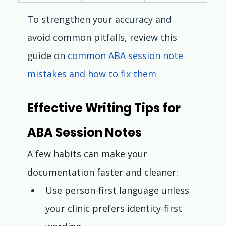
To strengthen your accuracy and 
avoid common pitfalls, review this 
guide on 
common ABA session note 
mistakes and how to fix them
Effective Writing Tips for 
ABA Session Notes
A few habits can make your 
documentation faster and cleaner:
Use person-first language unless 
your clinic prefers identity-first 