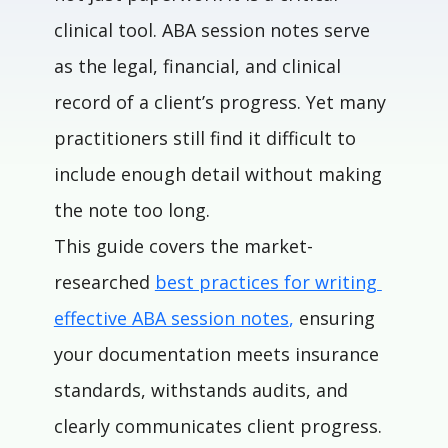
clinical tool. ABA session notes serve 
as the legal, financial, and clinical 
record of a client’s progress. Yet many 
practitioners still find it difficult to 
include enough detail without making 
the note too long.
This guide covers the market-
researched
best practices for writing 
effective ABA session notes
,
 ensuring 
your documentation meets insurance 
standards, withstands audits, and 
clearly communicates client progress.