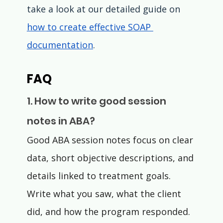
take a look at our detailed guide on 
how to create effective SOAP 
documentation
.
FAQ
1. How to write good session 
notes in ABA?
Good ABA session notes focus on clear 
data, short objective descriptions, and 
details linked to treatment goals. 
Write what you saw, what the client 
did, and how the program responded.