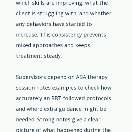
which skills are improving, what the 
client is struggling with, and whether 
any behaviors have started to 
increase. This consistency prevents 
mixed approaches and keeps 
treatment steady.
Supervisors depend on ABA therapy 
session notes examples to check how 
accurately an RBT followed protocols 
and where extra guidance might be 
needed. Strong notes give a clear 
picture of what happened during the 