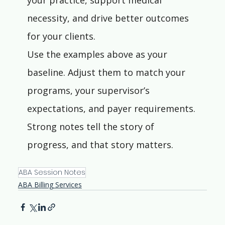
your practice, support medical 
necessity, and drive better outcomes 
for your clients.
Use the examples above as your 
baseline. Adjust them to match your 
programs, your supervisor’s 
expectations, and payer requirements. 
Strong notes tell the story of 
progress, and that story matters.
ABA Session Notes
ABA Billing Services