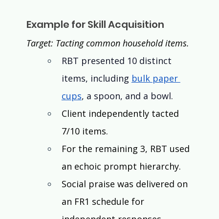
Example for Skill Acquisition
Target: Tacting common household items. 
RBT presented 10 distinct 
items, including 
bulk paper 
cups
, a spoon, and a bowl.
Client independently tacted 
7/10 items.
For the remaining 3, RBT used 
an echoic prompt hierarchy. 
Social praise was delivered on 
an FR1 schedule for 