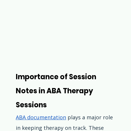
Importance of Session 
Notes in ABA Therapy 
Sessions
ABA documentation
 plays a major role 
in keeping therapy on track. These 