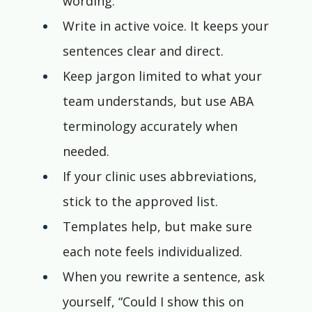
wording.
Write in active voice. It keeps your 
sentences clear and direct.
Keep jargon limited to what your 
team understands, but use ABA 
terminology accurately when 
needed.
If your clinic uses abbreviations, 
stick to the approved list.
Templates help, but make sure 
each note feels individualized.
When you rewrite a sentence, ask 
yourself, “Could I show this on 