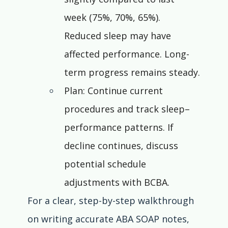
week (75%, 70%, 65%). 
Reduced sleep may have 
affected performance. Long-
term progress remains steady.
Plan: Continue current 
procedures and track sleep–
performance patterns. If 
decline continues, discuss 
potential schedule 
adjustments with BCBA.
For a clear, step-by-step walkthrough 
on writing accurate ABA SOAP notes, 