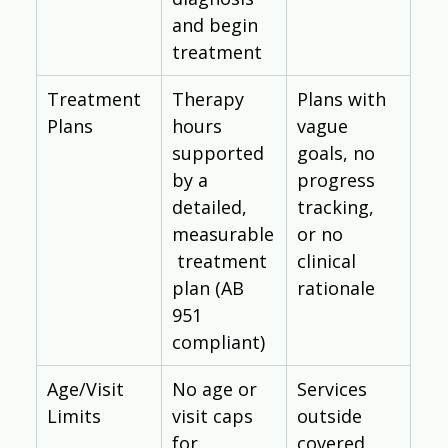
and begin 
treatment
Treatment 
Therapy 
Plans with 
Plans
hours 
vague 
supported 
goals, no 
by a 
progress 
detailed, 
tracking, 
measurable
or no 
 treatment 
clinical 
plan (AB 
rationale
951 
compliant)
Age/Visit 
No age or 
Services 
Limits
visit caps 
outside 
for 
covered 