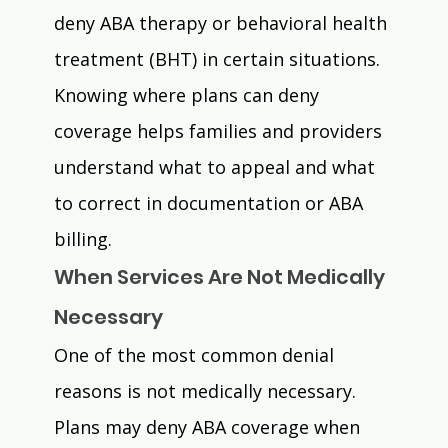
deny ABA therapy or behavioral health 
treatment (BHT) in certain situations.
Knowing where plans can deny 
coverage helps families and providers 
understand what to appeal and what 
to correct in documentation or ABA 
billing.
When Services Are Not Medically 
Necessary
One of the most common denial 
reasons is not medically necessary.
Plans may deny ABA coverage when 