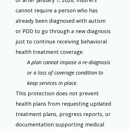
cannot require a person who has 
already been diagnosed with autism 
or PDD to go through a new diagnosis 
just to continue receiving behavioral 
health treatment coverage.
A plan cannot impose a re-diagnosis 
or a loss of coverage condition to 
keep services in place.
This protection does not prevent 
health plans from requesting updated 
treatment plans, progress reports, or 
documentation supporting medical 