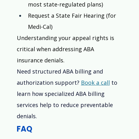
most state-regulated plans)
Request a State Fair Hearing (for 
Medi-Cal)
Understanding your appeal rights is 
critical when addressing ABA 
insurance denials.
Need structured ABA billing and 
authorization support? 
Book a call
 to 
learn how specialized ABA billing 
services help to reduce preventable 
denials.
FAQ