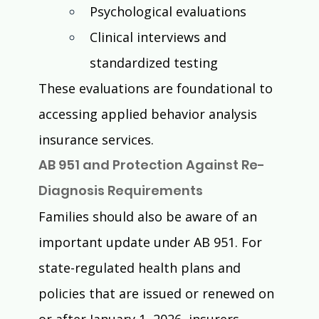
Psychological evaluations
Clinical interviews and 
standardized testing
These evaluations are foundational to 
accessing applied behavior analysis 
insurance services.
AB 951 and Protection Against Re-
Diagnosis Requirements
Families should also be aware of an 
important update under AB 951. For 
state-regulated health plans and 
policies that are issued or renewed on 
or after January 1, 2026, insurers 