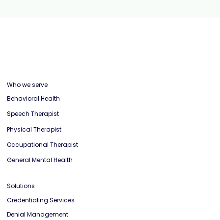
Who we serve
Behavioral Health
Speech Therapist
Physical Therapist
Occupational Therapist
General Mental Health
Solutions
Credentialing Services
Denial Management