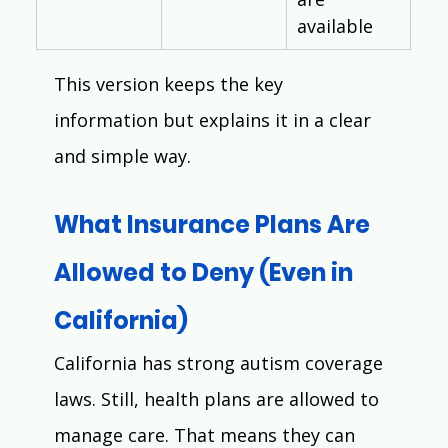
available
This version keeps the key 
information but explains it in a clear 
and simple way.
What Insurance Plans Are 
Allowed to Deny (Even in 
California)
California has strong autism coverage 
laws. Still, health plans are allowed to 
manage care. That means they can 