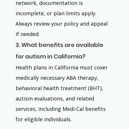
network, documentation is 
incomplete, or plan limits apply. 
Always review your policy and appeal 
if needed.
3. What benefits are available 
for autism in California?
Health plans in California must cover 
medically necessary ABA therapy, 
behavioral health treatment (BHT), 
autism evaluations, and related 
services, including Medi-Cal benefits 
for eligible individuals.