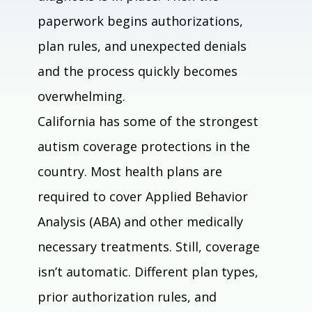
paperwork begins authorizations, 
plan rules, and unexpected denials 
and the process quickly becomes 
overwhelming.
California has some of the strongest 
autism coverage protections in the 
country. Most health plans are 
required to cover Applied Behavior 
Analysis (ABA) and other medically 
necessary treatments. Still, coverage 
isn’t automatic. Different plan types, 
prior authorization rules, and 