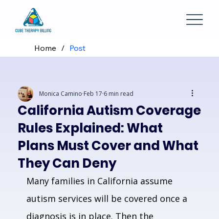
Home
/
Post
Monica Camino
Feb 17
6 min read
California Autism Coverage
Rules Explained: What
Plans Must Cover and What
They Can Deny
Many families in California assume 
autism services will be covered once a 
diagnosis is in place. Then the 