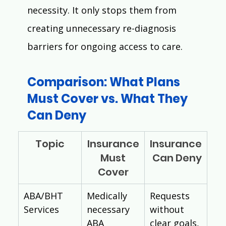
necessity. It only stops them from 
creating unnecessary re-diagnosis 
barriers for ongoing access to care.
Comparison: What Plans 
Must Cover vs. What They 
Can Deny
Topic
Insurance
Insurance
 Must 
 Can Deny
Cover
ABA/BHT 
Medically 
Requests 
Services
necessary 
without 
ABA 
clear goals, 