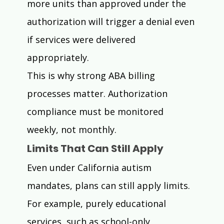
more units than approved under the 
authorization will trigger a denial even 
if services were delivered 
appropriately.
This is why strong ABA billing 
processes matter. Authorization 
compliance must be monitored 
weekly, not monthly.
Limits That Can Still Apply
Even under California autism 
mandates, plans can still apply limits.
For example, purely educational 
services, such as school-only 