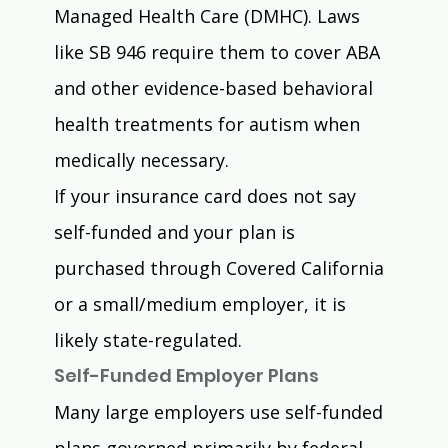
Managed Health Care (DMHC). Laws 
like SB 946 require them to cover ABA 
and other evidence-based behavioral 
health treatments for autism when 
medically necessary.
If your insurance card does not say 
self-funded and your plan is 
purchased through Covered California 
or a small/medium employer, it is 
likely state-regulated.
Self-Funded Employer Plans
Many large employers use self-funded 
plans governed primarily by federal 