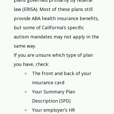
law (ERISA). Most of these plans still 
provide ABA health insurance benefits, 
but some of California’s specific 
autism mandates may not apply in the 
same way.
If you are unsure which type of plan 
you have, check:
The front and back of your 
insurance card
Your Summary Plan 
Description (SPD)
Your employer’s HR 