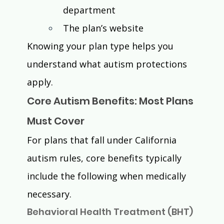
department
The plan’s website
Knowing your plan type helps you 
understand what autism protections 
apply.
Core Autism Benefits: Most Plans 
Must Cover
For plans that fall under California 
autism rules, core benefits typically 
include the following when medically 
necessary.
Behavioral Health Treatment (BHT) 