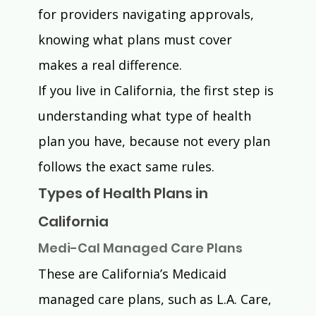
for providers navigating approvals, 
knowing what plans must cover 
makes a real difference.
If you live in California, the first step is 
understanding what type of health 
plan you have, because not every plan 
follows the exact same rules.
Types of Health Plans in 
California
Medi-Cal Managed Care Plans
These are California’s Medicaid 
managed care plans, such as L.A. Care, 