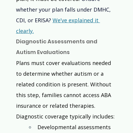
whether your plan falls under DMHC, 
CDI, or ERISA? 
We’ve explained it 
clearly.
Diagnostic Assessments and 
Autism Evaluations
Plans must cover evaluations needed 
to determine whether autism or a 
related condition is present. Without 
this step, families cannot access ABA 
insurance or related therapies.
Diagnostic coverage typically includes:
Developmental assessments