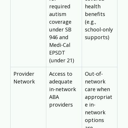
required 
health 
autism 
benefits 
coverage 
(e.g., 
under SB 
school-only 
946 and 
supports)
Medi-Cal 
EPSDT 
(under 21)
Provider 
Access to 
Out-of-
Network
adequate 
network 
in-network 
care when 
ABA 
appropriat
providers
e in-
network 
options 
are 