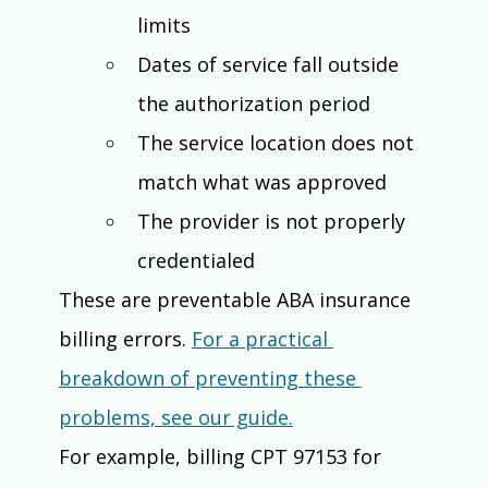
limits
Dates of service fall outside 
the authorization period
The service location does not 
match what was approved
The provider is not properly 
credentialed
These are preventable ABA insurance 
billing errors. 
For a practical 
breakdown of preventing these 
problems, see our guide.
For example, billing CPT 97153 for 