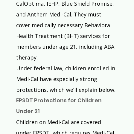
CalOptima, IEHP, Blue Shield Promise, 
and Anthem Medi-Cal. They must 
cover medically necessary Behavioral 
Health Treatment (BHT) services for 
members under age 21, including ABA 
therapy.
Under federal law, children enrolled in 
Medi-Cal have especially strong 
protections, which we’ll explain below.
EPSDT Protections for Children 
Under 21
Children on Medi-Cal are covered 
under EPSDT, which requires Medi-Cal 