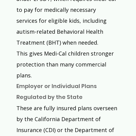
to pay for medically necessary 
services for eligible kids, including 
autism-related Behavioral Health 
Treatment (BHT) when needed.
This gives Medi-Cal children stronger 
protection than many commercial 
plans.
Employer or Individual Plans 
Regulated by the State
These are fully insured plans overseen 
by the California Department of 
Insurance (CDI) or the Department of 