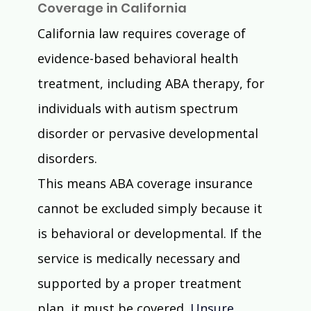
Coverage in California
California law requires coverage of 
evidence-based behavioral health 
treatment, including ABA therapy, for 
individuals with autism spectrum 
disorder or pervasive developmental 
disorders. 
This means ABA coverage insurance 
cannot be excluded simply because it 
is behavioral or developmental. If the 
service is medically necessary and 
supported by a proper treatment 
plan, it must be covered. 
Unsure 