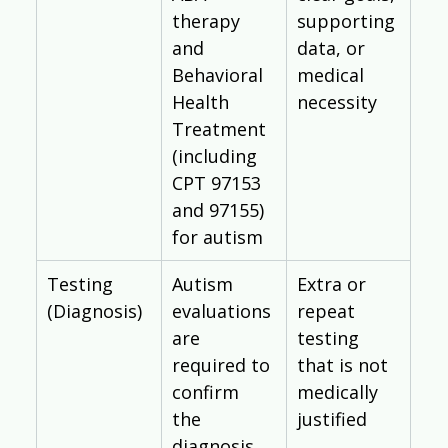
Γ
therapy 
supporting 
and 
data, or 
Behavioral 
medical 
Health 
necessity
Treatment 
(including 
CPT 97153 
and 97155) 
for autism
Testing 
Autism 
Extra or 
(Diagnosis)
evaluations 
repeat 
are 
testing 
required to 
that is not 
confirm 
medically 
the 
justified
diagnosis 