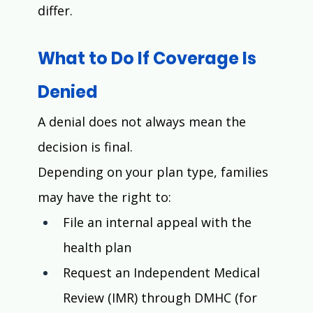
differ.
What to Do If Coverage Is 
Denied
A denial does not always mean the 
decision is final.
Depending on your plan type, families 
may have the right to:
File an internal appeal with the 
health plan
Request an Independent Medical 
Review (IMR) through DMHC (for 