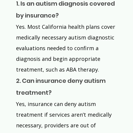
1. Is an autism diagnosis covered 
by insurance?
Yes. Most California health plans cover 
medically necessary autism diagnostic 
evaluations needed to confirm a 
diagnosis and begin appropriate 
treatment, such as ABA therapy.
2. Can insurance deny autism 
treatment?
Yes, insurance can deny autism 
treatment if services aren’t medically 
necessary, providers are out of 