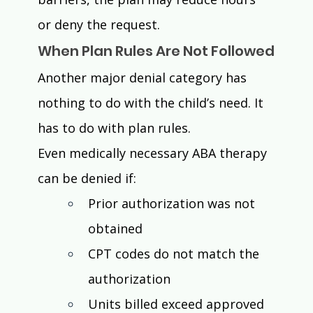
or deny the request.
When Plan Rules Are Not Followed
Another major denial category has 
nothing to do with the child’s need. It 
has to do with plan rules.
Even medically necessary ABA therapy 
can be denied if:
Prior authorization was not 
obtained
CPT codes do not match the 
authorization
Units billed exceed approved 