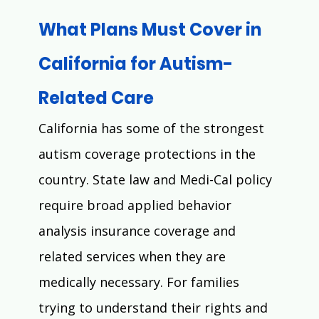
What Plans Must Cover in 
California for Autism-
Related Care
California has some of the strongest 
autism coverage protections in the 
country. State law and Medi-Cal policy 
require broad applied behavior 
analysis insurance coverage and 
related services when they are 
medically necessary. For families 
trying to understand their rights and 