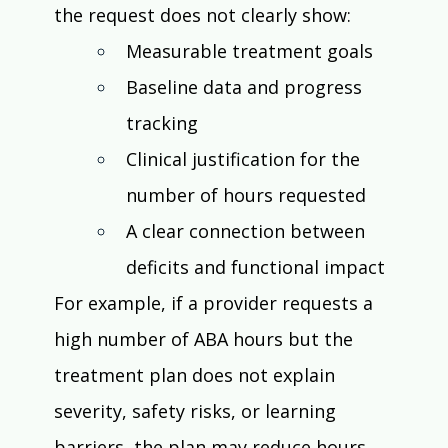
the request does not clearly show:
Measurable treatment goals
Baseline data and progress 
tracking
Clinical justification for the 
number of hours requested
A clear connection between 
deficits and functional impact
For example, if a provider requests a 
high number of ABA hours but the 
treatment plan does not explain 
severity, safety risks, or learning 
barriers, the plan may reduce hours 