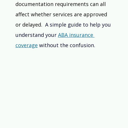
documentation requirements can all 
affect whether services are approved 
or delayed. 
 A simple guide to help you 
understand your 
ABA insurance 
coverage
 without the confusion.