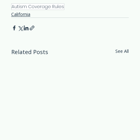
Autism Coverage Rules
California
Related Posts
See All