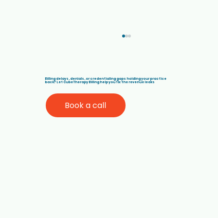
Billing delays, denials, or credentialing gaps holding your practice
back? Let Cube Therapy Billing help you fix the revenue leaks
Book a call
Best Medical Billing Companies for
Therapists in California (Medi-Cal,
ABA, and Behavioral Health)