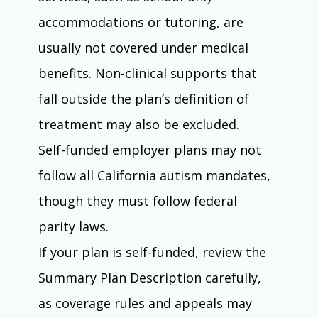
accommodations or tutoring, are 
usually not covered under medical 
benefits. Non-clinical supports that 
fall outside the plan’s definition of 
treatment may also be excluded.
Self-funded employer plans may not 
follow all California autism mandates, 
though they must follow federal 
parity laws.
If your plan is self-funded, review the 
Summary Plan Description carefully, 
as coverage rules and appeals may 