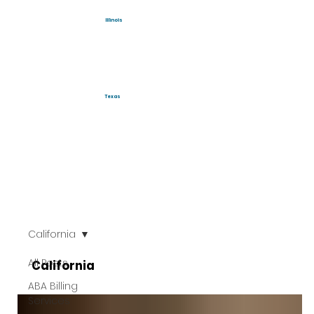
Illinois
Texas
California
All Posts
California
ABA Billing
Services