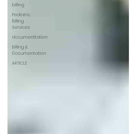
billing
Pediatric
Billing
Services
documenttation
Billing &
Documentation
ARTICLE