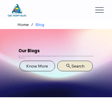
Home
/
Blog
Our Blogs
Read and gain insights about
healthcare revenue cycle management
and insurance credentialing from news to guides, we cover
all the part.
Know More
Search