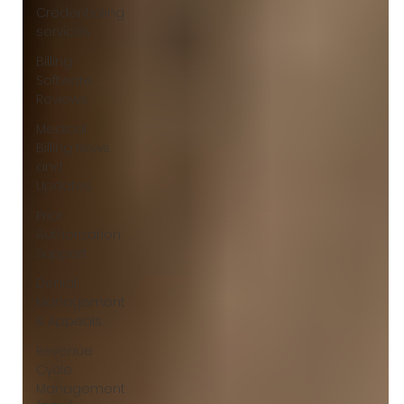
Credentialing
services
Billing
Software
Reviews
Medical
Billing News
and
Updates
Prior
Authorization
Support
Denial
Management
& Appeals
Revenue
Cycle
Management