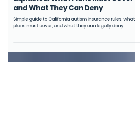
Monica Camino
Feb 17
6 min read
CALIFORNIA
California Autism Coverage Rules
Explained: What Plans Must Cover
and What They Can Deny
Simple guide to California autism insurance rules, what
plans must cover, and what they can legally deny.