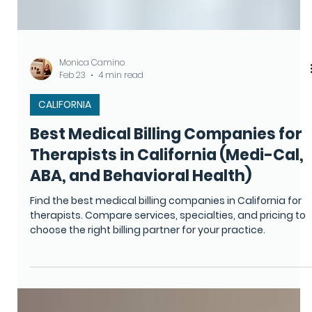
Monica Camino
Feb 23
4 min read
CALIFORNIA
Best Medical Billing Companies for
Therapists in California (Medi-Cal,
ABA, and Behavioral Health)
Find the best medical billing companies in California for