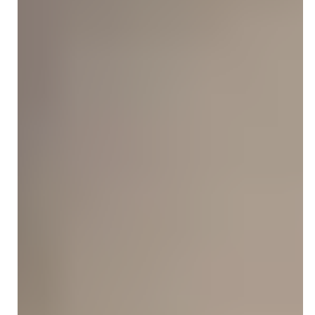
therapists. Compare services, specialties, and pricing to
choose the right billing partner for your practice.