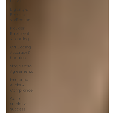
(RCM)
Eligibility &
Benefits
Verification
Provider
Enrollment
& Paneling
CPT Coding
Accuracy &
Updates
Single Case
Agreements
Insurance
Audits &
Compliance
Case
Studies &
Success