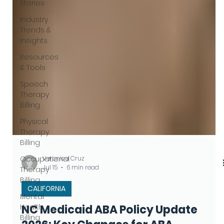
Stories
Industry
Trends &
Insights
Resources
& Tools
Speech
Therapy
Billing
Physical
Therapy
Billing
Occupational
Therapy
Billing
Veronica Cruz
Mental
Jul 15
6 min read
Health
Billing
CALIFORNIA