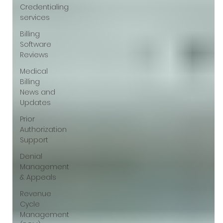
Credentialing
services
Billing
Software
Reviews
Medical
Billing
News and
Updates
Prior
Authorization
Support
Denial
Management
& Appeals
Revenue
Cycle
Management