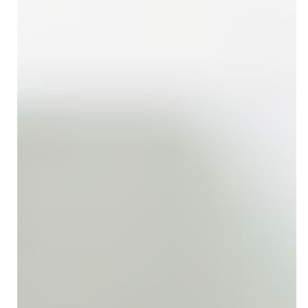
compliance can enhance your practice’s revenue flow.