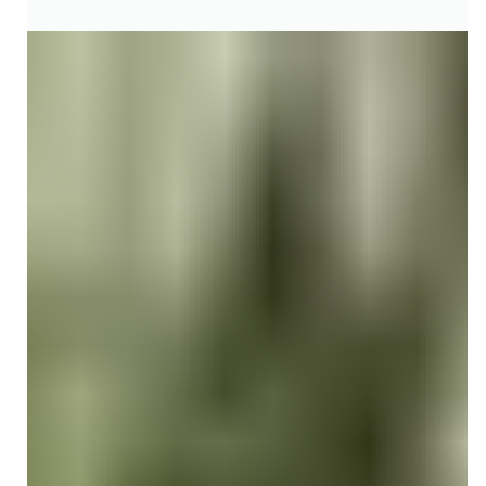
CPT CODING ACCURACY & UPDATES
What Is CPT Code 90837: A Quick
Guide to 60-Minute Psychotherapy
Billing
Learn how to bill and document CPT Code 90837 for 60-
minute psychotherapy sessions. Understand medical
necessity, time rules, telehealth, and reimbursement.