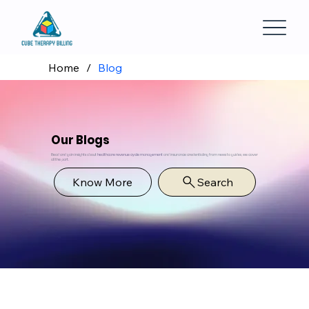
Home
/
Blog
Our Blogs
Read and gain insights about
healthcare revenue cycle management
and insurance credentialing from news to guides, we cover
all the part.
Know More
Search