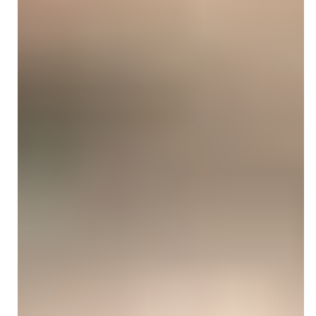
Vina Goodman
Oct 22, 2025
5 min read
SPEECH THERAPY BILLING
Speech Delay ICD-10 Codes:
Documentation & Billing Guide for
SLPs
Explore the latest speech delay ICD-10 codes. Learn
accurate ICD 10 code for speech delay, documentation
tips, and billing strategies to ensure compliance and
reduce claim denials.