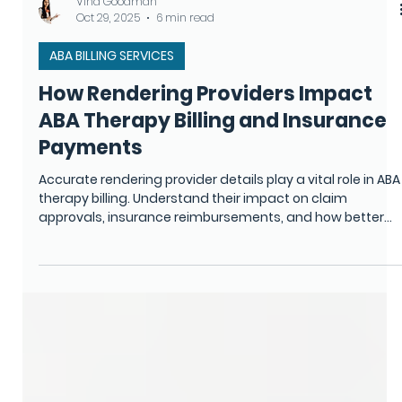
Vina Goodman
Oct 29, 2025
6 min read
ABA BILLING SERVICES
How Rendering Providers Impact
ABA Therapy Billing and Insurance
Payments
Accurate rendering provider details play a vital role in ABA
therapy billing. Understand their impact on claim
approvals, insurance reimbursements, and how better