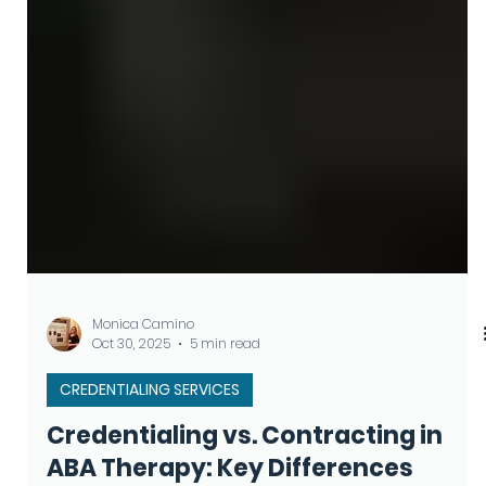
Monica Camino
Oct 30, 2025
5 min read