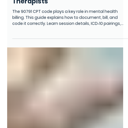
Vina Goodman
Oct 27, 2025
6 min read
CPT CODING ACCURACY & UPDATES
CPT Code 90791: Complete Billing
and Documentation Guide for
Therapists
The 90791 CPT code plays a key role in mental health
billing. This guide explains how to document, bill, and
code it correctly. Learn session details, ICD‑10 pairings,
and compliance steps that help therapists avoid denials,
improve accuracy, and get paid faster while maintaining