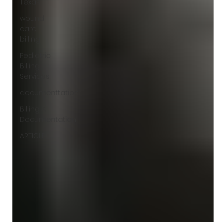
Texas
wound
care
billing
Pediatric
Billing
Services
documenttation
Billing &
Documentation
ARTICLE