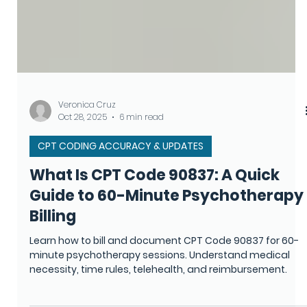
Veronica Cruz
Oct 28, 2025
6 min read