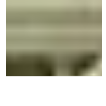
Monica Camino
Oct 17, 2025
4 min read
CPT CODING ACCURACY & UPDATES
What is 97162 CPT Code: Billing,
Documentation & Reimbursement
Guide (2026)
Learn 97162 CPT code billing guidelines, documentation
requirements, reimbursement rates, modifiers, and 2026
updates for physical therapy evaluations. Avoid denials
and bill with confidence.