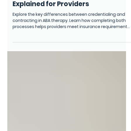
CREDENTIALING SERVICES
Credentialing vs. Contracting in
ABA Therapy: Key Differences
Explained for Providers
Explore the key differences between credentialing and
contracting in ABA therapy. Learn how completing both
processes helps providers meet insurance requirements,
stay compliant, and secure timely reimbursements while
strengthening the financial stability of their healthcare or
therapy practice.