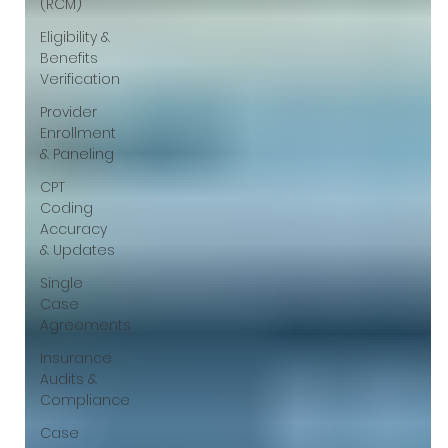
(RCM)
Eligibility &
Benefits
Verification
Provider
Enrollment
& Paneling
CPT
Coding
Accuracy
& Updates
Single
Case
Agreements
Insurance
Audits &
Compliance
Case