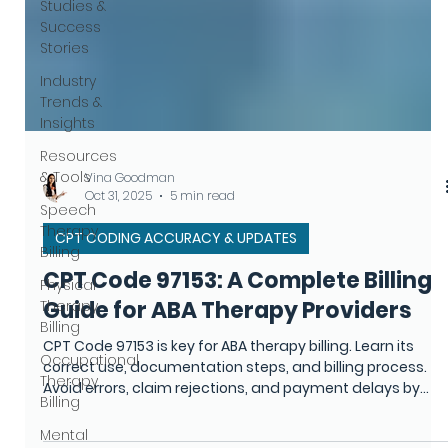
Studies &
Success
Stories
Industry
Trends &
Insights
Resources
& Tools
Speech
Therapy
Vina Goodman
Billing
Oct 31, 2025
5 min read
Physical
CPT CODING ACCURACY & UPDATES
Therapy
Billing
CPT Code 97153: A Complete Billing
Occupational
Guide for ABA Therapy Providers
Therapy
Billing
CPT Code 97153 is key for ABA therapy billing. Learn its
correct use, documentation steps, and billing process.
Mental