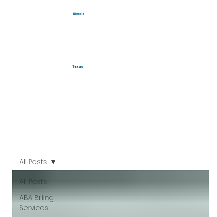
Illinois
Texas
All Posts
All Posts
ABA Billing
Services