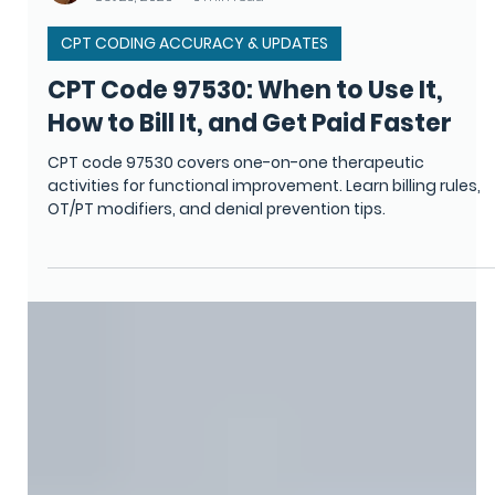
Monica Camino
Oct 23, 2025
6 min read
CPT CODING ACCURACY & UPDATES