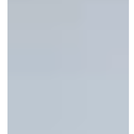
CPT Code 97530: When to Use It,
How to Bill It, and Get Paid Faster
CPT code 97530 covers one-on-one therapeutic
activities for functional improvement. Learn billing rules,
OT/PT modifiers, and denial prevention tips.