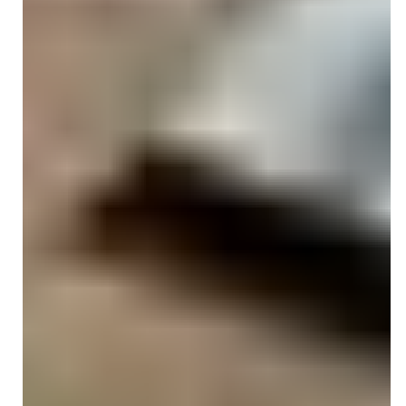
top clinical documentation standards.