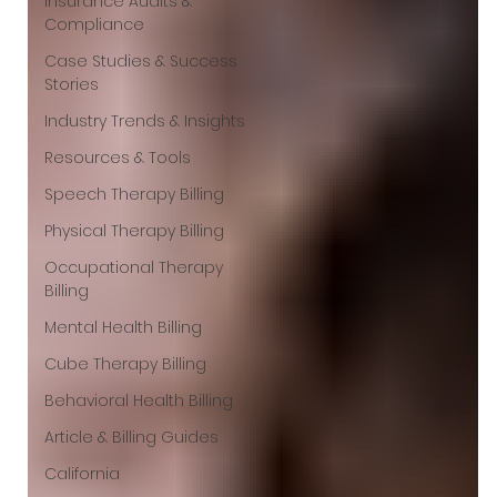
Insurance Audits &
Compliance
Case Studies & Success
Stories
Industry Trends & Insights
Resources & Tools
Speech Therapy Billing
Physical Therapy Billing
Occupational Therapy
Billing
Mental Health Billing
Cube Therapy Billing
Behavioral Health Billing
Article & Billing Guides
California