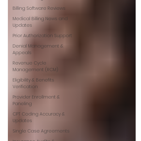
Γ
Billing Software Reviews
Medical Billing News and
Updates
Prior Authorization Support
Denial Management &
Appeals
Revenue Cycle
Management (RCM)
Eligibility & Benefits
Verification
Provider Enrollment &
Paneling
CPT Coding Accuracy &
Updates
Single Case Agreements