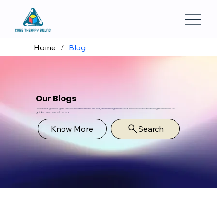
Home
/
Blog
Our Blogs
Read and gain insights about
healthcare revenue cycle management
and insurance credentialing from news to
guides, we cover all the part.
Know More
Search