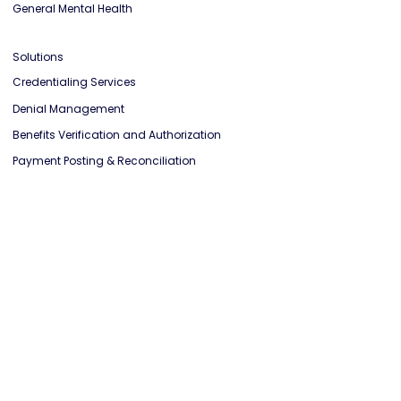
Physical Therapist
Occupational Therapist
General Mental Health
Solutions
Credentialing Services
Denial Management
Benefits Verification and Authorization
Payment Posting & Reconciliation
Credit Balance Resolution
Knowledge
Blog
Case Study
Affiliate Program
Get a RCM Report