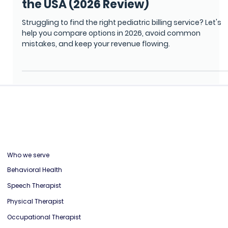
Top 5 Pediatric Billing Services in
the USA (2026 Review)
Struggling to find the right pediatric billing service? Let's
help you compare options in 2026, avoid common
mistakes, and keep your revenue flowing.
Who we serve
Behavioral Health
Speech Therapist