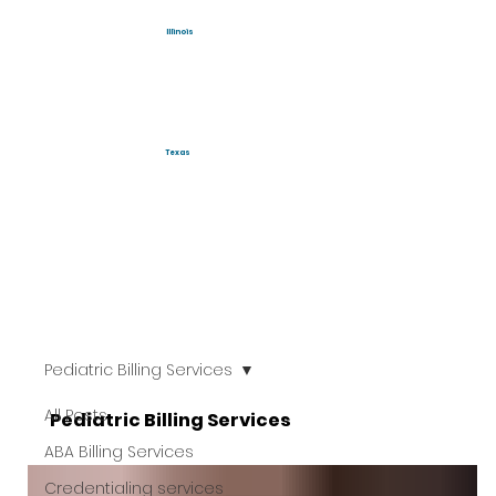
Illinois
Texas
Pediatric Billing Services
All Posts
Pediatric Billing Services
ABA Billing Services
Credentialing services