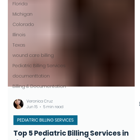
Florida
Michigan
Colorado
Illinois
Texas
wound care billing
Pediatric Billing Services
documenttation
Billing & Documentation
Veronica Cruz
Jun 15
5 min read
PEDIATRIC BILLING SERVICES