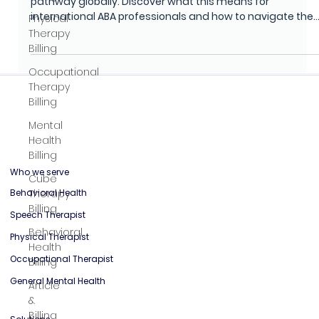
BCaBA Certification Abroad
Physical
In 2026, the BACB will end its Verified Course Sequence
Therapy
pathway globally. Discover what this means for
Billing
international ABA professionals and how to navigate the
Occupational
changing certification landscape.
Therapy
Billing
Mental
Health
Billing
Cube
Therapy
Billing
Who we serve
Behavioral
Behavioral Health
Health
Speech Therapist
Billing
Physical Therapist
Article
&
Occupational Therapist
Billing