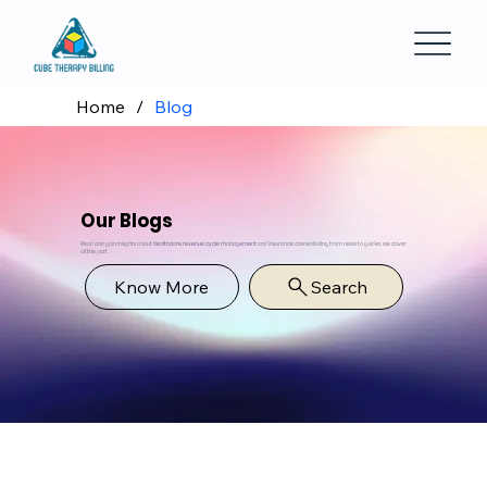
Home
/
Blog
Our Blogs
Read and gain insights about
healthcare revenue cycle management
and insurance credentialing from news to guides, we cover
all the part.
Know More
Search