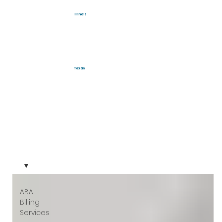
Illinois
Texas
ABA
Billing
Services