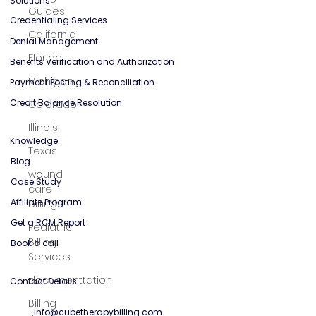
General Mental Health
Guides
California
Solutions
Florida
Credentialing Services
Michigan
Denial Management
Colorado
Benefits Verification and Authorization
Payment Posting & Reconciliation
Illinois
Credit Balance Resolution
Texas
wound
Knowledge
care
billing
Blog
Pediatric
Case Study
Billing
Affiliate Program
Services
Get a RCM Report
documenttation
Book a call
Billing