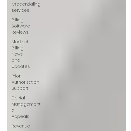
Credentialing
services
Billing
Software
Reviews
Medical
Billing
News
and
Updates
Prior
Authorization
Support
Denial
Management
&
Appeals
Revenue