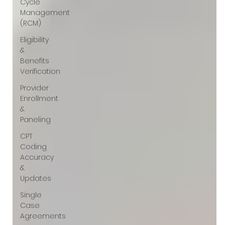
Γ
Cycle
Management
(RCM)
Eligibility
&
Benefits
Verification
Provider
Enrollment
&
Paneling
CPT
Coding
Accuracy
&
Updates
Single
Case
Agreements