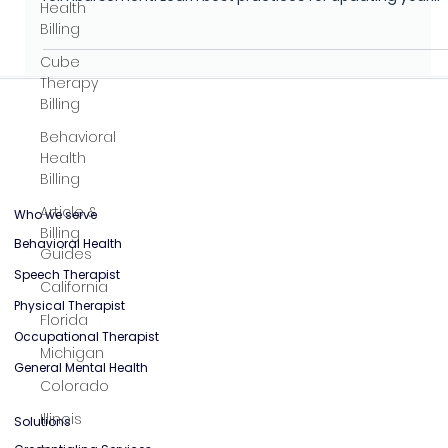
Health
Optimize NPI enrollment by understanding how CMRA and
Billing
virtual mailbox addresses impact compliance and
reimbursement. Learn best practices for updating your
Cube
NPI application, avoiding claim denials, and safeguardin
Therapy
HIPAA requirements with secure digital mailbox services.
Billing
Behavioral
Health
Billing
Article &
Billing
Guides
Who we serve
California
Behavioral Health
Florida
Speech Therapist
Michigan
Physical Therapist
Colorado
Occupational Therapist
Illinois
General Mental Health