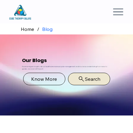
Home
/
Blog
Our Blogs
Read and gain insights about
healthcare revenue cycle management
and insurance credentialing from news to
guides, we cover all the part.
Know More
Search