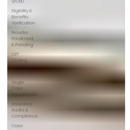
(RCM)
Eligibility &
Benefits
Verification
Provider
Enrollment
& Paneling
CPT
Coding
Accuracy
& Updates
Single
Case
Agreements
Insurance
Audits &
Compliance
Case