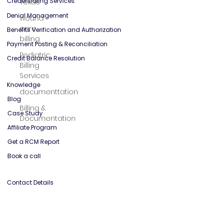
Texas
Solutions
wound
care
Credentialing Services
billing
Denial Management
Pediatric
Benefits Verification and Authorization
Billing
Payment Posting & Reconciliation
Services
Credit Balance Resolution
documenttation
Billing &
Knowledge
Documentation
Blog
Case Study
Affiliate Program
Get a RCM Report
Book a call
Contact Details