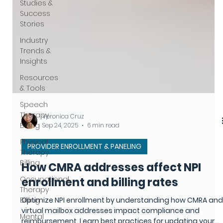
Studies &
Success
Stories
Industry
Trends &
Insights
Resources
& Tools
Speech
Therapy
Billing
Physical
Veronica Cruz
Therapy
Sep 24, 2025
6 min read
Billing
PROVIDER ENROLLMENT & PANELING
Occupational
Therapy
How CMRA addresses affect NPI
Billing
enrollment and billing rates
Mental