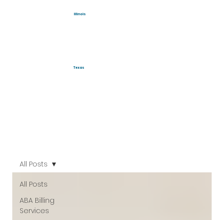
Illinois
Texas
All Posts
All Posts
ABA Billing
Services