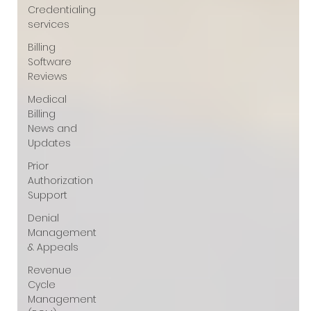
Γ
Credentialing
services
Billing
Software
Reviews
Medical
Billing
News and
Updates
Prior
Authorization
Support
Denial
Management
& Appeals
Revenue
Cycle
Management