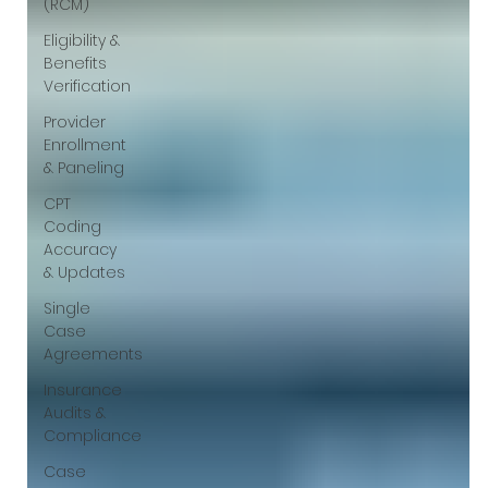
(RCM)
Eligibility &
Benefits
Verification
Provider
Enrollment
& Paneling
CPT
Coding
Accuracy
& Updates
Single
Case
Agreements
Insurance
Audits &
Compliance
Case