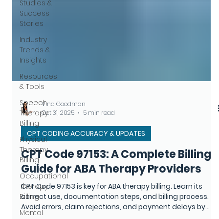
Studies &
Success
Stories
Industry
Trends &
Insights
Resources
& Tools
Speech
Therapy
Billing
Physical
Therapy
Billing
Vina Goodman
Oct 31, 2025
5 min read
Occupational
Therapy
CPT CODING ACCURACY & UPDATES
Billing
CPT Code 97153: A Complete Billing
Mental