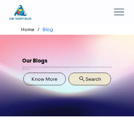
Home
/
Blog
Our Blogs
Read and gain insights about
healthcare revenue cycle management
and insurance credentialing from news to guides, we cover
all the part.
Know More
Search