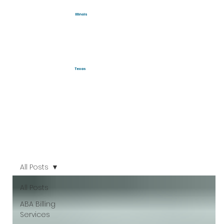
Illinois
Texas
All Posts
All Posts
ABA Billing
Services