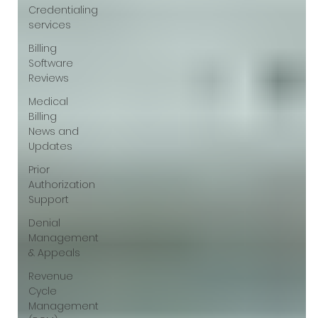
Γ
Credentialing
services
Billing
Software
Reviews
Medical
Billing
News and
Updates
Prior
Authorization
Support
Denial
Management
& Appeals
Revenue
Cycle
Management