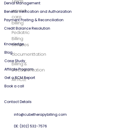
Texas
General Mental Health
wound
care
Solutions
billing
Credentialing Services
Pediatric
Denial Management
Billing
Services
Benefits Verification and Authorization
documenttation
Payment Posting & Reconciliation
Credit Balance Resolution
Billing &
Documentation
Knowledge
ARTICLE
Blog
Case Study
Affiliate Program
Get a RCM Report
Book a call