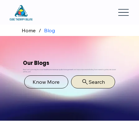
Home
/
Blog
Our Blogs
Read and gain insights about
healthcare revenue cycle management
and insurance credentialing from news to guides, we cover
all the part.
Know More
Search