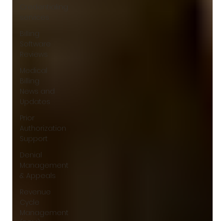
Γ
Credentialing
services
Billing
Software
Reviews
Medical
Billing
News and
Updates
Prior
Authorization
Support
Denial
Management
& Appeals
Revenue
Cycle
Management