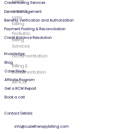
Texas
General Mental Health
wound
care
billing
Solutions
Credentialing Services
Pediatric
Billing
Denial Management
Services
Benefits Verification and Authorization
documenttation
Payment Posting & Reconciliation
Billing &
Credit Balance Resolution
Documentation
ARTICLE
Knowledge
Blog
Case Study
Affiliate Program
Get a RCM Report
Book a call