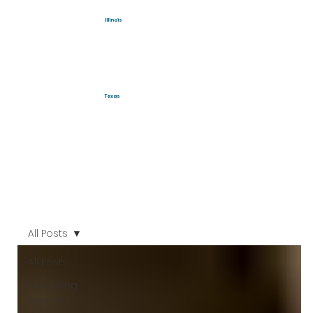
Illinois
Texas
All Posts
All Posts
ABA Billing
Services