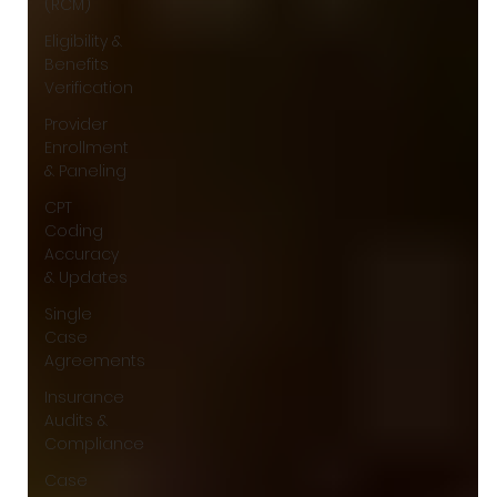
(RCM)
Eligibility &
Benefits
Verification
Provider
Enrollment
& Paneling
CPT
Coding
Accuracy
& Updates
Single
Case
Agreements
Insurance
Audits &
Compliance
Case