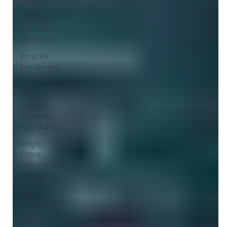
(RCM)
Eligibility &
Benefits
Verification
Provider
Enrollment
& Paneling
CPT
Coding
Accuracy
& Updates
Single
Case
Agreements
Insurance
Audits &
Compliance
Case