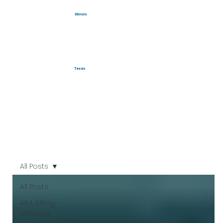
Illinois
Texas
All Posts
All Posts
ABA Billing
Services