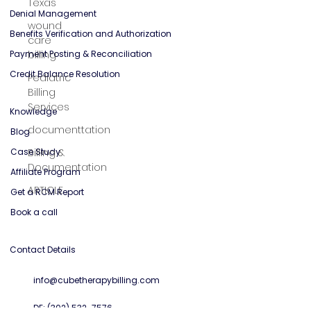
Texas
General Mental Health
wound
care
Solutions
billing
Credentialing Services
Pediatric
Denial Management
Billing
Services
Benefits Verification and Authorization
Payment Posting & Reconciliation
documenttation
Credit Balance Resolution
Billing &
Documentation
Knowledge
ARTICLE
Blog
Case Study
Affiliate Program
Get a RCM Report
Book a call