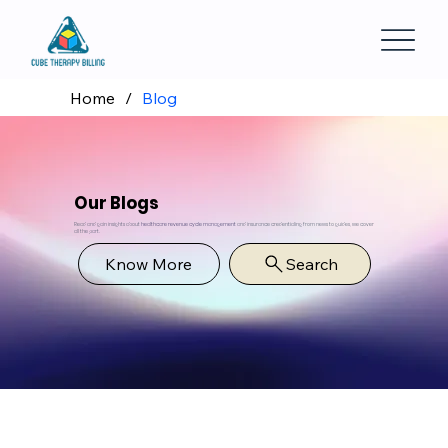
Home
/
Blog
Our Blogs
Read and gain insights about
healthcare revenue cycle management
and insurance credentialing from news to guides, we cover
all the part.
Know More
Search