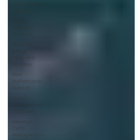
Γ
Credentialing
services
Billing
Software
Reviews
Medical
Billing
News and
Updates
Prior
Authorization
Support
Denial
Management
& Appeals
Revenue
Cycle
Management