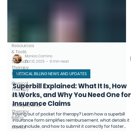
Studies &
Success
Stories
Industry
Trends &
Insights
Resources
& Tools
Speech
Therapy
Billing
Physical
Monica Camino
Therapy
Oct 13, 2025
6 min read
Billing
MEDICAL BILLING NEWS AND UPDATES
Occupational
Therapy
Superbill Explained: What It Is, How
Billing
It Works, and Why You Need One for
Mental