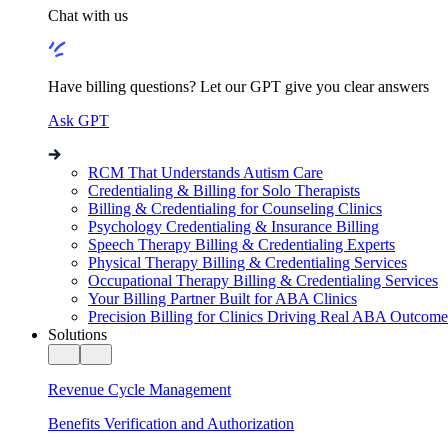
Chat with us
Have billing questions? Let our GPT give you clear answers
Ask GPT
RCM That Understands Autism Care
Credentialing & Billing for Solo Therapists
Billing & Credentialing for Counseling Clinics
Psychology Credentialing & Insurance Billing
Speech Therapy Billing & Credentialing Experts
Physical Therapy Billing & Credentialing Services
Occupational Therapy Billing & Credentialing Services
Your Billing Partner Built for ABA Clinics
Precision Billing for Clinics Driving Real ABA Outcome
Solutions
Revenue Cycle Management
Benefits Verification and Authorization