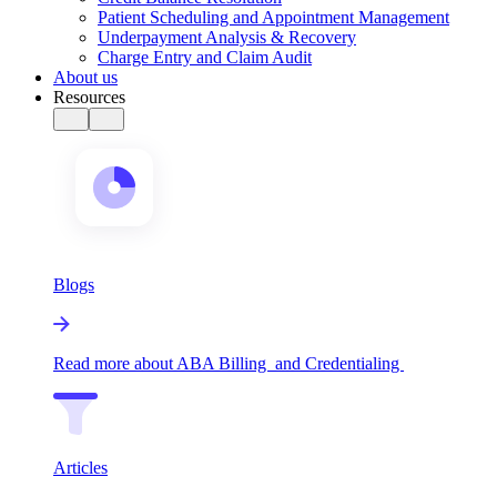
Patient Scheduling and Appointment Management
Underpayment Analysis & Recovery
Charge Entry and Claim Audit
About us
Resources
Blogs
Read more about ABA Billing and Credentialing
Articles