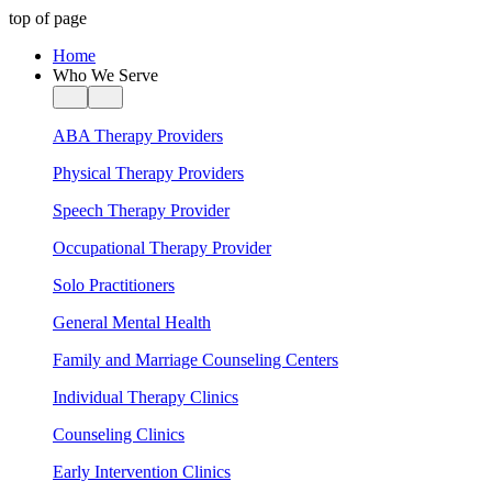
top of page
Home
Who We Serve
ABA Therapy Providers
Physical Therapy Providers
Speech Therapy Provider
Occupational Therapy Provider
Solo Practitioners
General Mental Health
Family and Marriage Counseling Centers
Individual Therapy Clinics
Counseling Clinics
Early Intervention Clinics