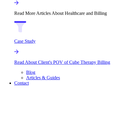
Read More Articles About Healthcare and Billing
Case Study
Read About Client's POV of Cube Therapy Billing
Blog
Articles & Guides
Contact