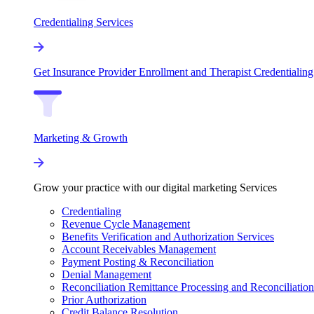
Credentialing Services
Get Insurance Provider Enrollment and Therapist Credentialing
Marketing & Growth
Grow your practice with our digital marketing Services
Credentialing
Revenue Cycle Management
Benefits Verification and Authorization Services
Account Receivables Management
Payment Posting & Reconciliation
Denial Management
Reconciliation Remittance Processing and Reconciliation
Prior Authorization
Credit Balance Resolution