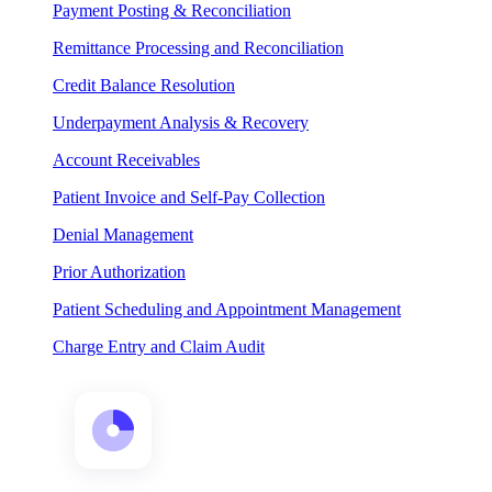
Payment Posting & Reconciliation
Remittance Processing and Reconciliation
Credit Balance Resolution
Underpayment Analysis & Recovery
Account Receivables
Patient Invoice and Self-Pay Collection
Denial Management
Prior Authorization
Patient Scheduling and Appointment Management
Charge Entry and Claim Audit